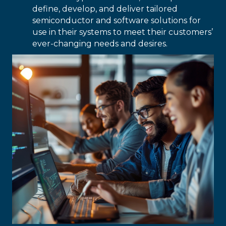
define, develop, and deliver tailored
semiconductor and software solutions for
use in their systems to meet their customers’
ever-changing needs and desires.