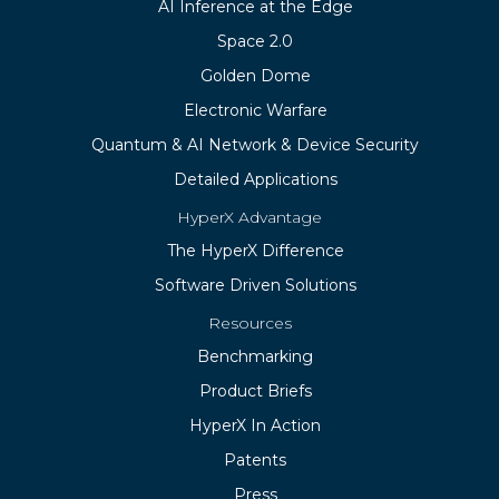
AI Inference at the Edge
Space 2.0
Golden Dome
Electronic Warfare
Quantum & AI Network & Device Security
Detailed Applications
HyperX Advantage
The HyperX Difference
Software Driven Solutions
Resources
Benchmarking
Product Briefs
HyperX In Action
Patents
Press