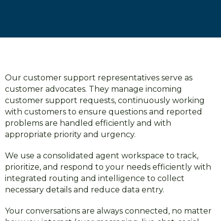
Our customer support representatives serve as
customer advocates. They manage incoming
customer support requests, continuously working
with customers to ensure questions and reported
problems are handled efficiently and with
appropriate priority and urgency.
We use a consolidated agent workspace to track,
prioritize, and respond to your needs efficiently with
integrated routing and intelligence to collect
necessary details and reduce data entry.
Your conversations are always connected, no matter