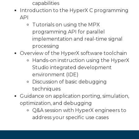
capabilities
Introduction to the HyperX C programming
API
Tutorials on using the MPX
programming API for parallel
implementation and real-time signal
processing
Overview of the HyperX software toolchain
Hands-on instruction using the HyperX
Studio integrated development
environment (IDE)
Discussion of basic debugging
techniques
Guidance on application porting, simulation,
optimization, and debugging
Q&A session with HyperX engineers to
address your specific use cases