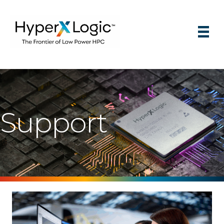
Support