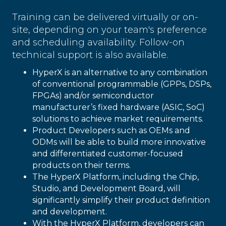
Training can be delivered virtually or on-
site, depending on your team's preference
and scheduling availability. Follow-on
technical support is also available.
HyperX is an alternative to any combination
of conventional programmable (GPPs, DSPs,
FPGAs) and/or semiconductor
manufacturer’s fixed hardware (ASIC, SoC)
solutions to achieve market requirements.
Product Developers such as OEMs and
ODMs will be able to build more innovative
and differentiated customer-focused
products on their terms.
The HyperX Platform, including the Chip,
Studio, and Development Board, will
significantly simplify their product definition
and development.
With the HyperX Platform, developers can