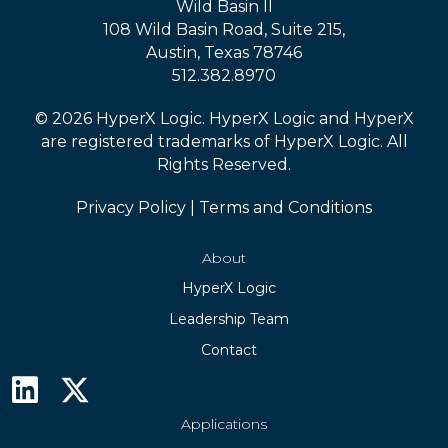
Wild Basin II
108 Wild Basin Road, Suite 215,
Austin, Texas 78746
512.382.8970
© 2026 HyperX Logic. HyperX Logic and HyperX
are registered trademarks of HyperX Logic. All
Rights Reserved.
Privacy Policy
|
Terms and Conditions
About
HyperX Logic
Leadership Team
Contact
Applications