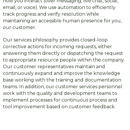
how you interact (over messaging, live chat, social,
email, or voice). We use automation to efficiently
track progress and verify resolution while
maintaining an accessible human presence for you,
our customer.
Our services philosophy provides closed-loop
corrective actions for incoming requests, either
answering them directly or dispatching the request
to appropriate resource people within the company.
Our customer representatives maintain and
continuously expand and improve the knowledge
base working with the training and documentation
teams. In addition, our customer services personnel
work with the quality and development teams to
implement processes for continuous process and
tool improvement based on customer feedback.