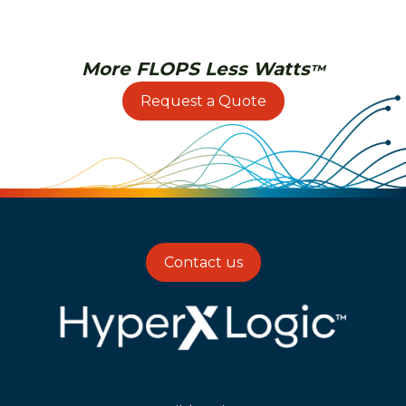
More FLOPS Less Watts
™
Request a Quote
Contact us