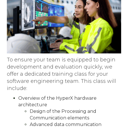
To ensure your team is equipped to begin
development and evaluation quickly, we
offer a dedicated training class for your
software engineering team. This class will
include:
Overview of the HyperX hardware
architecture
Design of the Processing and
Communication elements
Advanced data communication