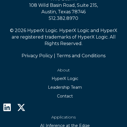
108 Wild Basin Road, Suite 215,
Austin, Texas 78746
512.382.8970
© 2026 HyperX Logic. HyperX Logic and HyperX
are registered trademarks of HyperX Logic. All
Rights Reserved.
Privacy Policy
|
Terms and Conditions
About
HyperX Logic
Leadership Team
Contact
Applications
AI Inference at the Edge