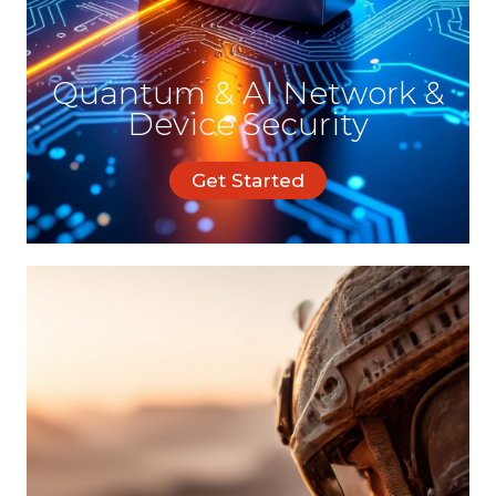
Quantum & AI Network &
Device Security
Get Started