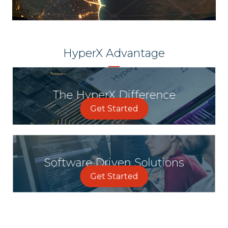
HyperX Advantage
The HyperX Difference
Get Started
Software Driven Solutions
Get Started