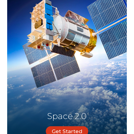
Space 2.0
Get Started