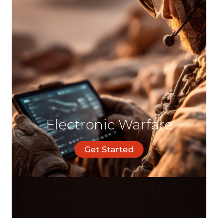
Electronic Warfare
Get Started