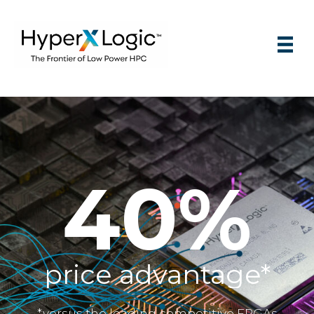
75%
faster time to market*
*versus the leading competitive FPGAs