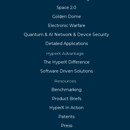
Space 2.0
Golden Dome
Electronic Warfare
Quantum & AI Network & Device Security
Detailed Applications
HyperX Advantage
The HyperX Difference
Software Driven Solutions
Resources
Benchmarking
Product Briefs
HyperX In Action
Patents
Press