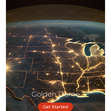
Golden Dome
Get Started