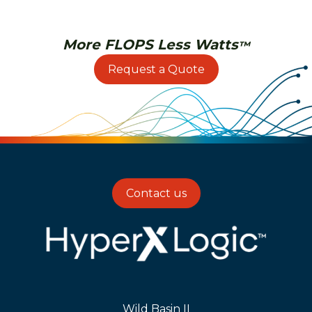
More FLOPS Less Watts
™
Request a Quote
Contact us
Wild Basin II