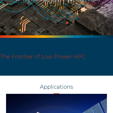
The Frontier of Low Power HPC
Applications