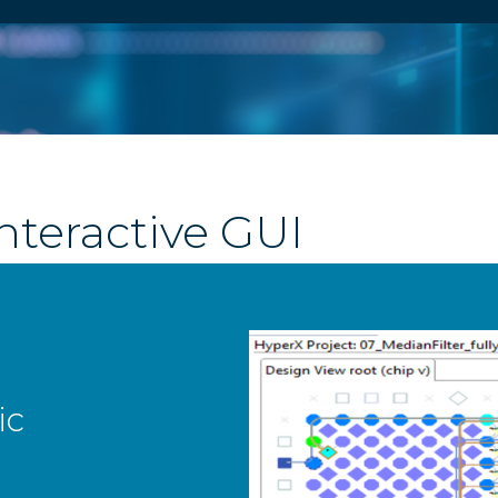
nteractive GUI
em View