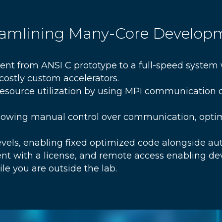
reamlining Many-Core Develop
nt from ANSI C prototype to a full-speed system
ostly custom accelerators.
source utilization by using MPI communication d
lowing manual control over communication, opti
levels, enabling fixed optimized code alongside a
nt with a license, and remote access enabling d
le you are outside the lab.