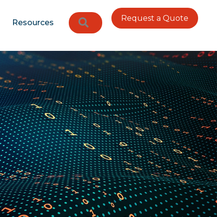
Request a Quote
Search
Resources