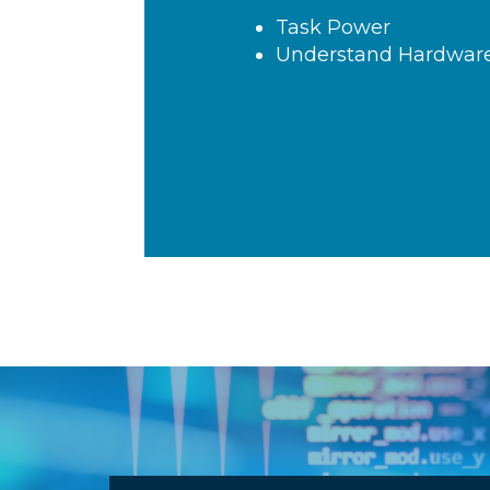
Task Breakdown
Critical Path Analysis
Trade Latency, Power
Resources