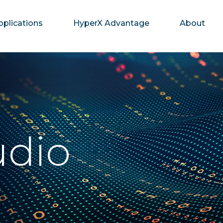
pplications
HyperX Advantage
About
udio