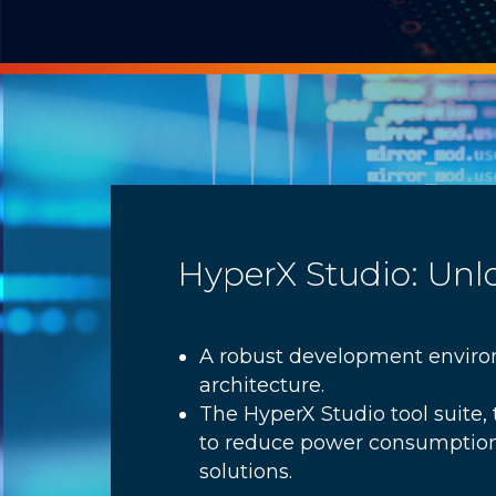
HyperX Studio: Unl
A robust development environ
architecture.
The HyperX Studio tool suite
to reduce power consumption
solutions.