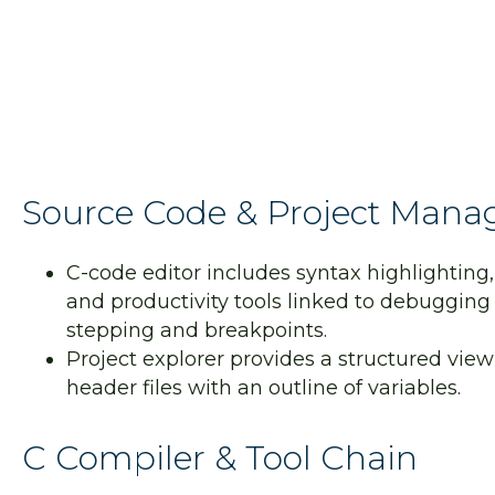
Constraints are used to structure the layout of the cel
Source Code & Project Man
C-code editor includes syntax highlighting,
and productivity tools linked to debugging 
stepping and breakpoints.
Project explorer provides a structured view
header files with an outline of variables.