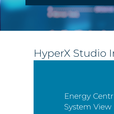
HyperX Studio I
Performance
Centric Syst