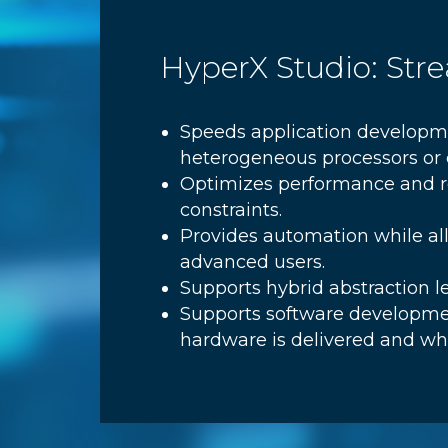
HyperX Studio: St
Speeds application developme
heterogeneous processors or c
Optimizes performance and re
constraints.
Provides automation while al
advanced users.
Supports hybrid abstraction 
Supports software developme
hardware is delivered and whi