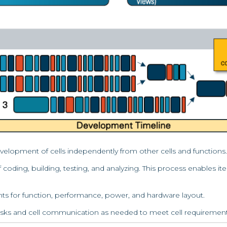
lopment of cells independently from other cells and functions.
 coding, building, testing, and analyzing. This process enables i
ents for function, performance, power, and hardware layout.