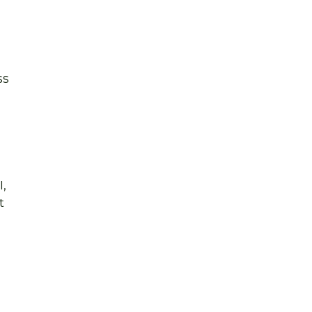
ss
,
t