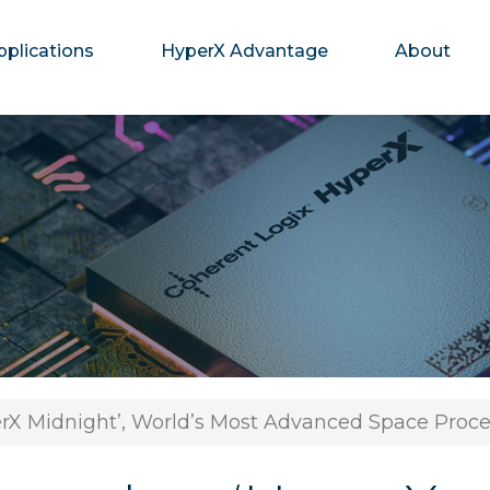
pplications
HyperX Advantage
About
rX Midnight’, World’s Most Advanced Space Proce