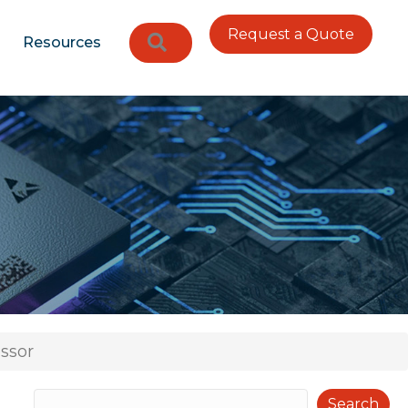
Request a Quote
Search
Resources
ssor
Search
Search