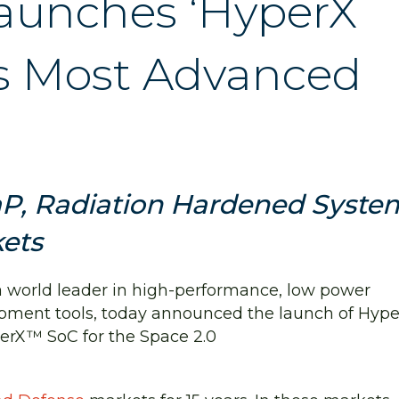
aunches ‘HyperX
’s Most Advanced
P, Radiation Hardened Syste
kets
 a world leader in high-performance, low power
pment tools, today announced the launch of Hype
erX™ SoC for the Space 2.0