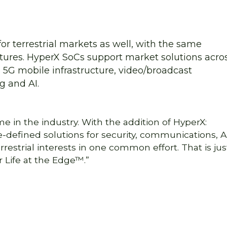
or terrestrial markets as well, with the same
tures. HyperX SoCs support market solutions acro
, 5G mobile infrastructure, video/broadcast
g and AI.
me in the industry. With the addition of HyperX:
defined solutions for security, communications, AI
estrial interests in one common effort. That is jus
 Life at the Edge™.”