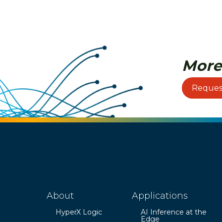
More
Reques
About
Applications
HyperX Logic
AI Inference at the
Edge