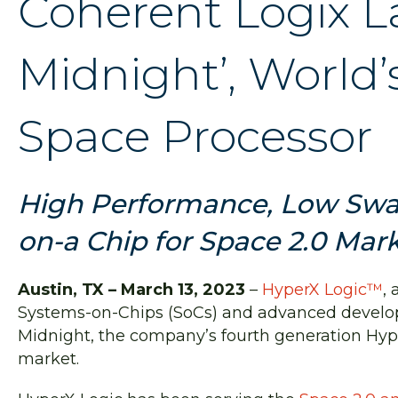
Coherent Logix L
Midnight’, World
Space Processor
High Performance, Low Swa
on-a Chip for Space 2.0 Mar
Austin, TX – March 13, 2023
–
HyperX Logic™
,
Systems-on-Chips (SoCs) and advanced develo
Midnight, the company’s fourth generation Hyp
market.