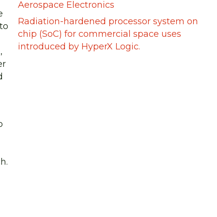
Aerospace Electronics
e
Radiation-hardened processor system on
to
chip (SoC) for commercial space uses
introduced by HyperX Logic.
,
er
d
o
h.