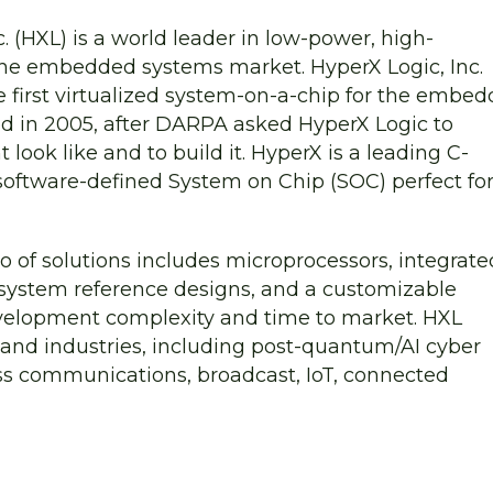
. (HXL) is a world leader in low-power, high-
he embedded systems market. HyperX Logic, Inc.
he first virtualized system-on-a-chip for the embe
d in 2005, after DARPA asked HyperX Logic to
ok like and to build it. HyperX is a leading C-
oftware-defined System on Chip (SOC) perfect fo
 of solutions includes microprocessors, integrate
 system reference designs, and a customizable
velopment complexity and time to market. HXL
s and industries, including post-quantum/AI cyber
less communications, broadcast, IoT, connected