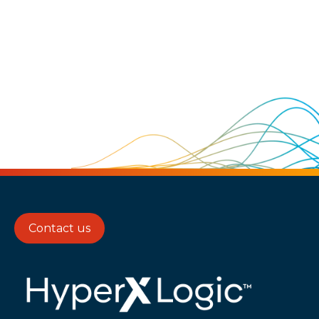
Contact us