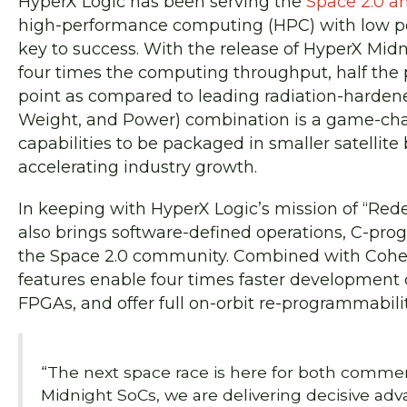
HyperX Logic has been serving the
Space 2.0 a
high-performance computing (HPC) with low po
key to success. With the release of HyperX Mid
four times the computing throughput, half the
point as compared to leading radiation-harden
Weight, and Power) combination is a game-chan
capabilities to be packaged in smaller satellite
accelerating industry growth.
In keeping with HyperX Logic’s mission of “Re
also brings software-defined operations, C-pro
the Space 2.0 community. Combined with Cohere
features enable four times faster development 
FPGAs, and offer full on-orbit re-programmabili
“The next space race is here for both comme
Midnight SoCs, we are delivering decisive ad