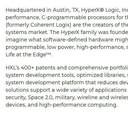
Headquartered in Austin, TX, HyperX® Logic, Inc
performance, C-programmable processors for t
(formerly Coherent Logix) are the creators of t
systems market. The HyperX family was founde
imagine what software-defined hardware might lo
programmable, low power, high-performance, s
Life at the Edge™.
HXL’s 400+ patents and comprehensive portfolio
system development tools, optimized libraries,
system development platform that reduces de
solutions support a wide variety of application
security, Space 2.0, military, wireline and wire
devices, and high-performance computing.