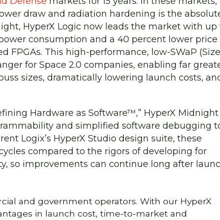
nd Defense
markets for 15 years. In these markets,
wer draw and radiation hardening is the absolut
night, HyperX Logic now leads the market with up 
 power consumption and a 40 percent lower price
ed FPGAs. This high-performance, low-SWaP (Size
ger for Space 2.0 companies, enabling far great
 buss sizes, dramatically lowering launch costs, an
defining Hardware as Software™,” HyperX Midnight
grammability and simplified software debugging t
nt Logix’s HyperX Studio design suite, these
cycles compared to the rigors of developing for
ty, so improvements can continue long after launc
rcial and government operators. With our HyperX
vantages in launch cost, time-to-market and