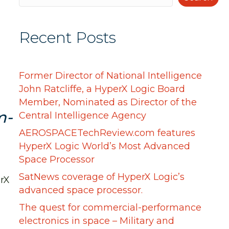
Recent Posts
Former Director of National Intelligence
John Ratcliffe, a HyperX Logic Board
Member, Nominated as Director of the
m-
Central Intelligence Agency
AEROSPACETechReview.com features
HyperX Logic World’s Most Advanced
Space Processor
SatNews coverage of HyperX Logic’s
rX
advanced space processor.
The quest for commercial-performance
electronics in space – Military and