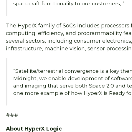
spacecraft functionality to our customers, “
The HyperX family of SoCs includes processors f
computing, efficiency, and programmability fea
several sectors, including consumer electronics
infrastructure, machine vision, sensor processin
“Satellite/terrestrial convergence is a key the
Midnight, we enable development of software-
and imaging that serve both Space 2.0 and terr
one more example of how HyperX is Ready for
###
About HyperX Logic