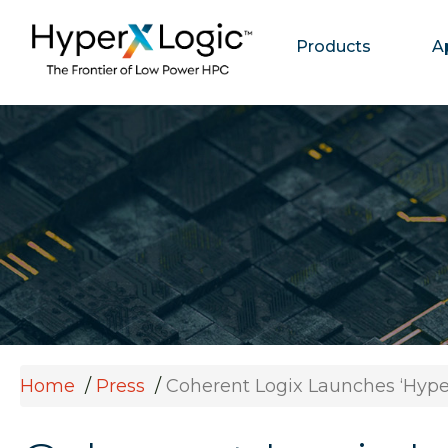
Products
A
Home
Press
Coherent Logix Launches ‘Hype