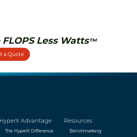
 FLOPS Less Watts
™
t a Quote
HyperX Advantage
Resources
The HyperX Difference
Benchmarking